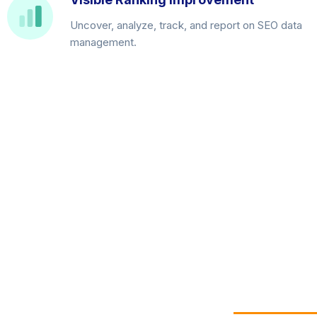
Uncover, analyze, track, and report on SEO data
management.
Get your free 