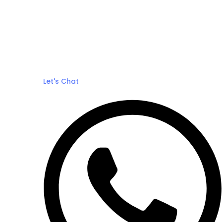
Let's Chat