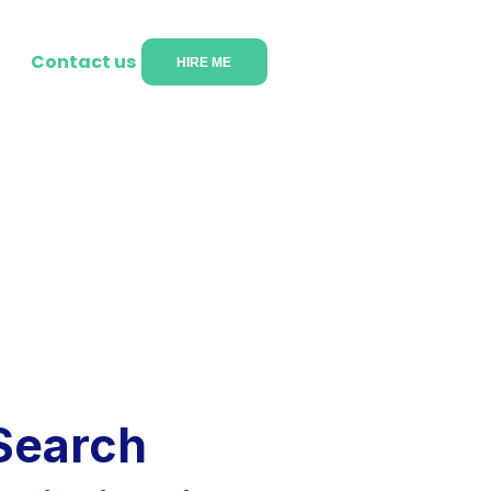
Contact us
HIRE ME
Search