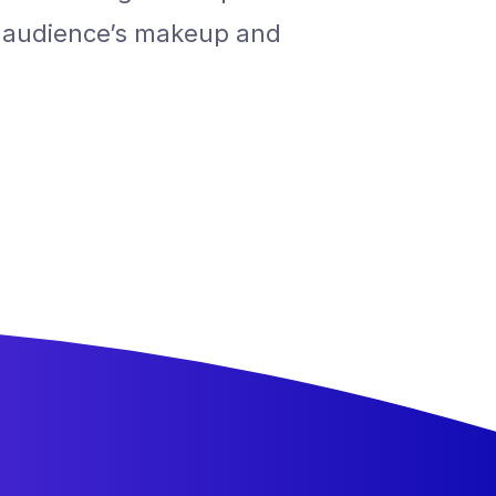
r audience’s makeup and
understan
motivation
ALEX, FOUNDER