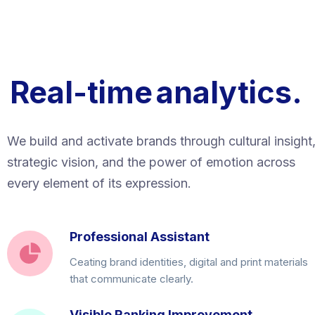
Real-time
analytics.
We build and activate brands through cultural insight
strategic vision, and the power of emotion across
every element of its expression.
Professional Assistant
Ceating brand identities, digital and print materials
that communicate clearly.
Visible Ranking Improvement