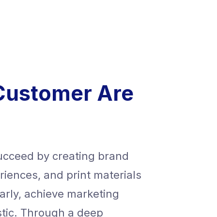
Customer Are
succeed by creating brand
We help ou
periences, and print materials
identities,
arly, achieve marketing
that commu
stic. Through a deep
goals, and