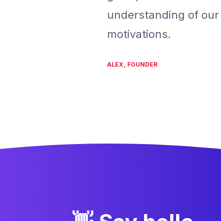
understanding of ou
motivations.
ALEX, FOUNDER