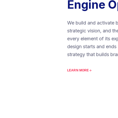
Engine O
We build and activate b
strategic vision, and t
every element of its e
design starts and ends 
strategy that builds br
LEARN MORE