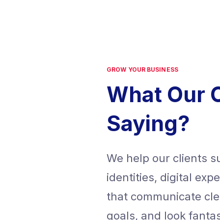
GROW YOUR BUSINESS
What Our 
Saying?
We help our clients 
identities, digital ex
that communicate cle
goals, and look fanta