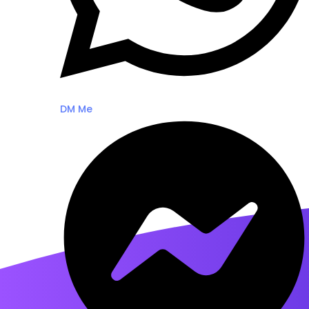
DM Me