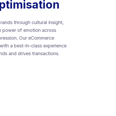
ptimisation
rands through cultural insight,
he power of emotion across
xpression. Our eCommerce
with a best-in-class experience
ands and drives transactions.