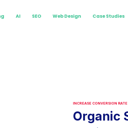
ng
AI
SEO
Web Design
Case Studies
INCREASE CONVERSION RATE
Organic 