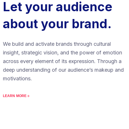
Let your audience
about your brand.
We build and activate brands through cultural
insight, strategic vision, and the power of emotion
across every element of its expression. Through a
deep understanding of our audience’s makeup and
motivations.
LEARN MORE