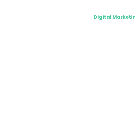
Digital Marketi