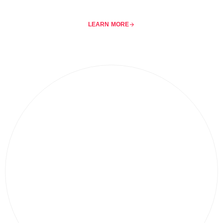
LEARN MORE