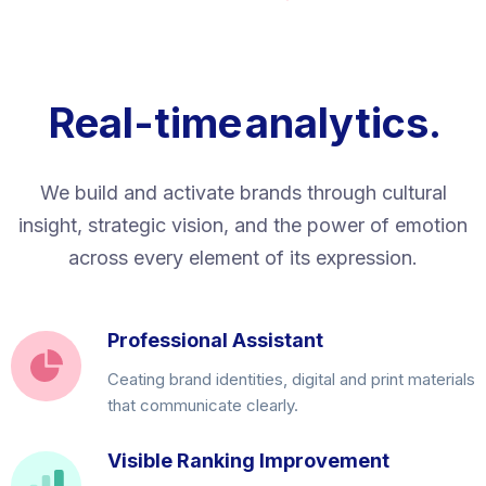
Real-time
analytics.
We build and activate brands through cultural
insight, strategic vision, and the power of emotion
across every element of its expression.
Professional Assistant
Ceating brand identities, digital and print materials
that communicate clearly.
Visible Ranking Improvement