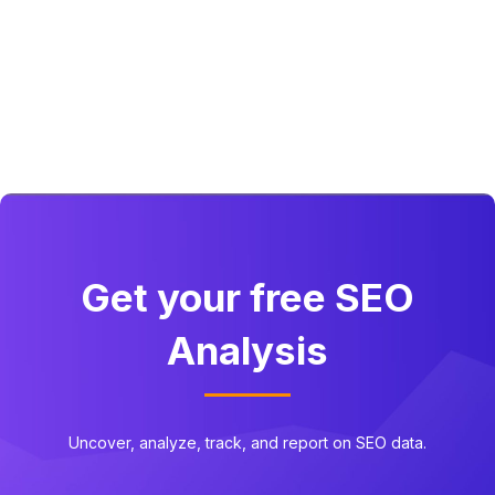
Get your free SEO
Analysis
Uncover, analyze, track, and report on SEO data.