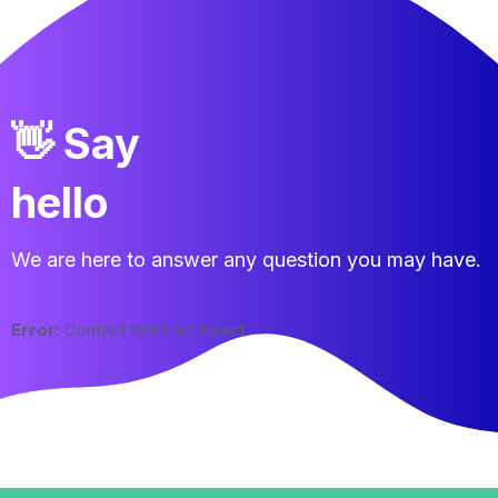
👋 Say
hello
We are here to answer any question you may have.
Error:
Contact form not found.