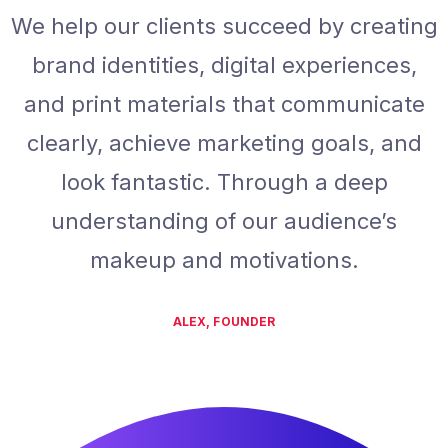
We help our clients succeed by creating
brand identities, digital experiences,
and print materials that communicate
clearly, achieve marketing goals, and
look fantastic. Through a deep
understanding of our audience’s
makeup and motivations.
ALEX, FOUNDER