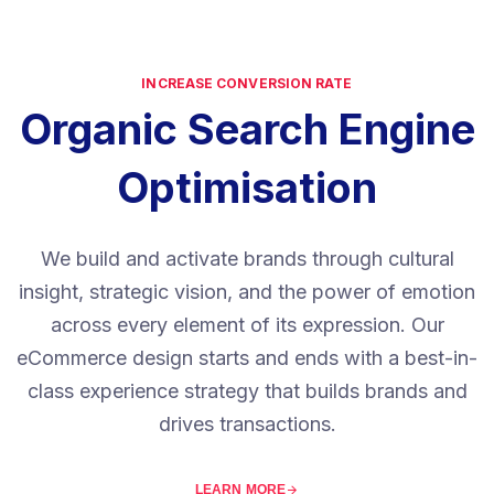
INCREASE CONVERSION RATE
Organic Search Engine
Optimisation
We build and activate brands through cultural
insight, strategic vision, and the power of emotion
across every element of its expression. Our
eCommerce design starts and ends with a best-in-
class experience strategy that builds brands and
drives transactions.
LEARN MORE