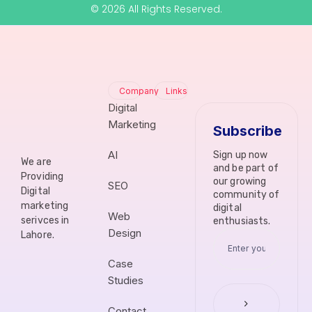
© 2026 All Rights Reserved.
Company
Links
Digital
Marketing
Subscribe
AI
Sign up now
We are
and be part of
Providing
our growing
SEO
Digital
community of
marketing
digital
Web
serivces in
enthusiasts.
Design
Lahore.
Case
Studies
Contact