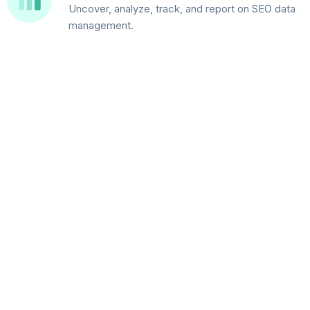
Uncover, analyze, track, and report on SEO data
management.