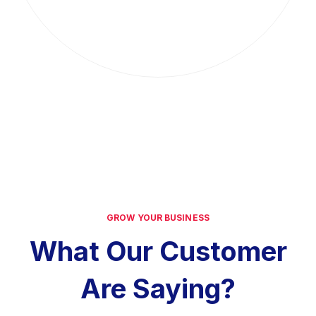
GROW YOUR BUSINESS
What Our Customer
Are Saying?