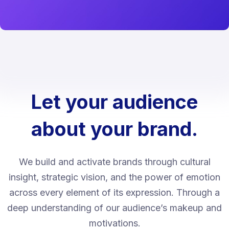
Let your audience
about your brand.
We build and activate brands through cultural
insight, strategic vision, and the power of emotion
across every element of its expression. Through a
deep understanding of our audience’s makeup and
motivations.