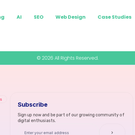
ng
AI
SEO
Web Design
Case Studies
© 2026 All Rights Reserved.
ks
Subscribe
Sign up now and be part of our growing community of
digital enthusiasts.