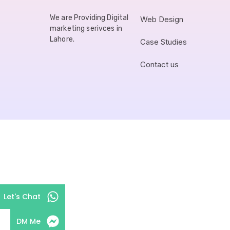
We are Providing Digital
Web Design
marketing serivces in
Lahore.
Case Studies
Contact us
Let's Chat
DM Me