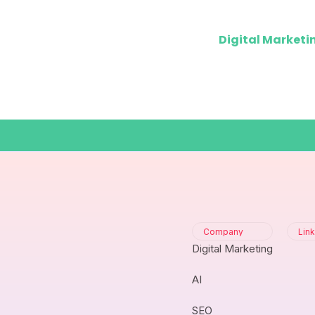
Digital Marketi
Company
Lin
Digital Marketing
AI
SEO