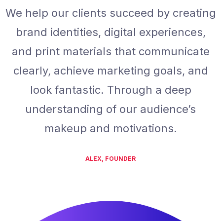
We help our clients succeed by creating
brand identities, digital experiences,
and print materials that communicate
clearly, achieve marketing goals, and
look fantastic. Through a deep
understanding of our audience’s
makeup and motivations.
ALEX, FOUNDER