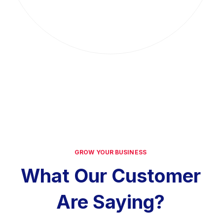
GROW YOUR BUSINESS
What Our Customer
Are Saying?