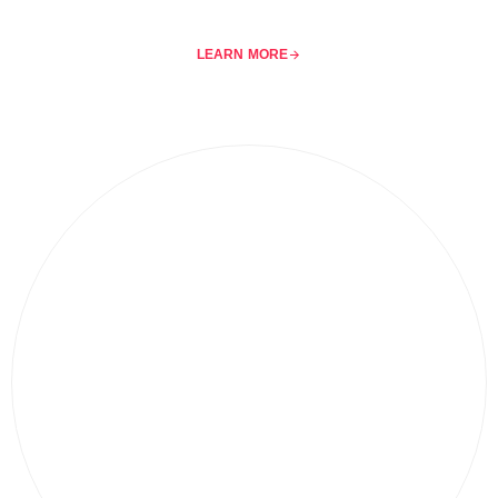
LEARN MORE