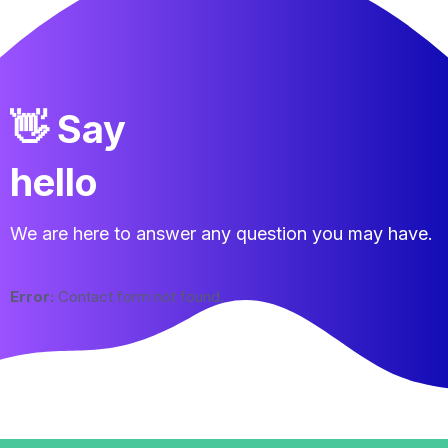
👋 Say
hello
We are here to answer any question you may have.
Error:
Contact form not found.