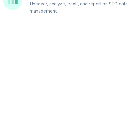
Uncover, analyze, track, and report on SEO data
management.