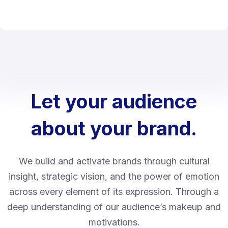
Let your audience
about your brand.
We build and activate brands through cultural
insight, strategic vision, and the power of emotion
across every element of its expression. Through a
deep understanding of our audience’s makeup and
motivations.