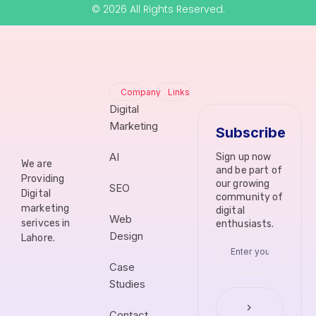
© 2026 All Rights Reserved.
Company
Links
Digital
Marketing
Subscribe
AI
Sign up now
We are
and be part of
Providing
our growing
SEO
Digital
community of
marketing
digital
Web
serivces in
enthusiasts.
Design
Lahore.
Case
Studies
Contact