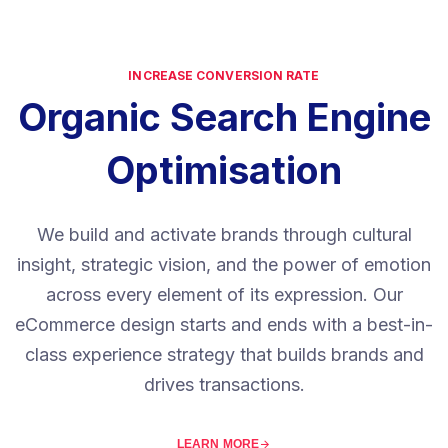
INCREASE CONVERSION RATE
Organic Search Engine
Optimisation
We build and activate brands through cultural
insight, strategic vision, and the power of emotion
across every element of its expression. Our
eCommerce design starts and ends with a best-in-
class experience strategy that builds brands and
drives transactions.
LEARN MORE