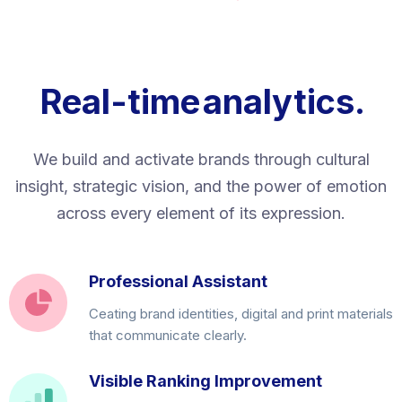
Real-time
analytics.
We build and activate brands through cultural
insight, strategic vision, and the power of emotion
across every element of its expression.
Professional Assistant
Ceating brand identities, digital and print materials
that communicate clearly.
Visible Ranking Improvement