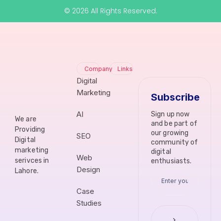
© 2026 All Rights Reserved.
Company
Links
Digital
Marketing
Subscribe
AI
Sign up now
We are
and be part of
Providing
our growing
SEO
Digital
community of
marketing
digital
Web
serivces in
enthusiasts.
Design
Lahore.
Case
Studies