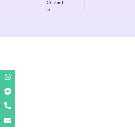
Contact
us
t
e
e
e